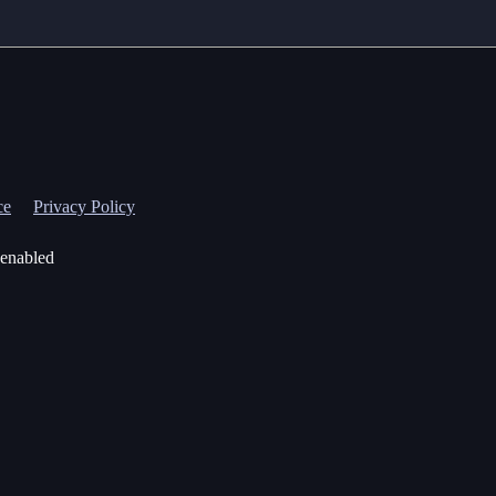
ce
Privacy Policy
 enabled