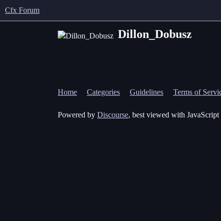
Cfx Forum
Dillon_Dobusz
Home
Categories
Guidelines
Terms of Servi
Powered by
Discourse
, best viewed with JavaScript